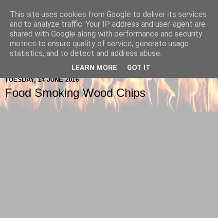
This site uses cookies from Google to deliver its services
Berkshire-Firewood-Logs
and to analyze traffic. Your IP address and user-agent are
shared with Google along with performance and security
metrics to ensure quality of service, generate usage
statistics, and to detect and address abuse.
▼
LEARN MORE
GOT IT
TUESDAY, 14 JUNE 2016
Food Smoking Wood Chips