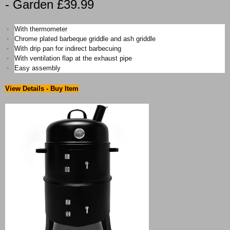
- Garden £39.99
With thermometer
Chrome plated barbeque griddle and ash griddle
With drip pan for indirect barbecuing
With ventilation flap at the exhaust pipe
Easy assembly
View Details - Buy Item