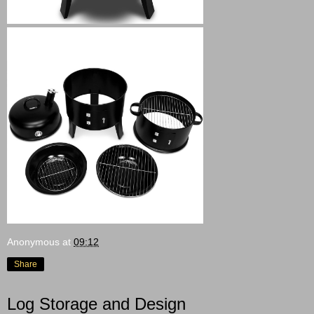
Anonymous
at
09:12
Share
Log Storage and Design