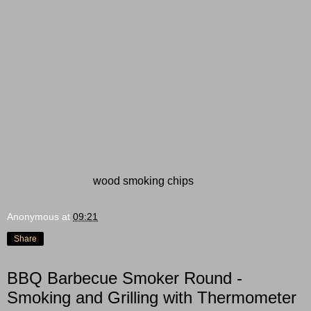
wood smoking chips
Anonymous
at
09:21
Share
BBQ Barbecue Smoker Round -
Smoking and Grilling with Thermometer