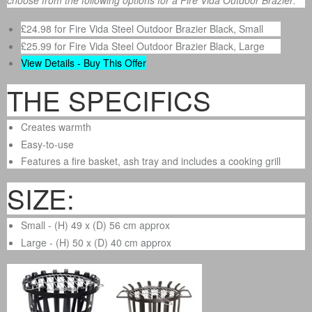
choose from the following options for a Fire Vida Outdoor Brazier:
£24.98 for Fire Vida Steel Outdoor Brazier Black, Small
£25.99 for Fire Vida Steel Outdoor Brazier Black, Large
View Details - Buy This Offer
THE SPECIFICS
Creates warmth
Easy-to-use
Features a fire basket, ash tray and includes a cooking grill
SIZE:
Small - (H) 49 x (D) 56 cm approx
Large - (H) 50 x (D) 40 cm approx