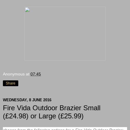
Anonymous
at
07:45
Share
WEDNESDAY, 8 JUNE 2016
Fire Vida Outdoor Brazier Small
(£24.98) or Large (£25.99)