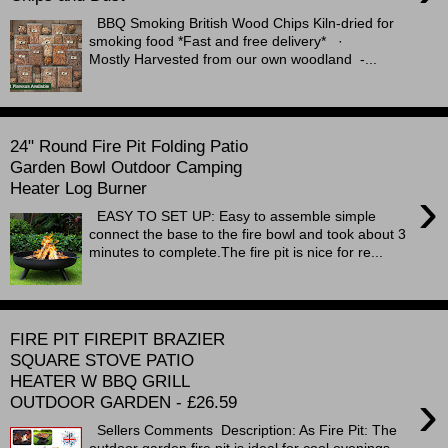
BBQ Smoking British Wood Chips Kiln-dried for
smoking food *Fast and free delivery* ·
Mostly Harvested from our own woodland -...
24" Round Fire Pit Folding Patio
Garden Bowl Outdoor Camping
Heater Log Burner
›
EASY TO SET UP: Easy to assemble simple
connect the base to the fire bowl and took about 3
minutes to complete.The fire pit is nice for re...
FIRE PIT FIREPIT BRAZIER
SQUARE STOVE PATIO
HEATER W BBQ GRILL
›
OUTDOOR GARDEN - £26.59
Sellers Comments Description: As Fire Pit: The