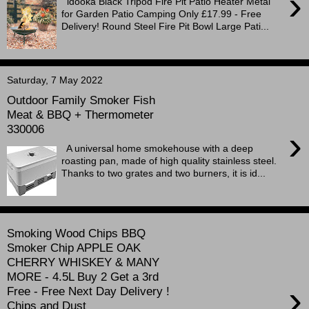
›
idooka Black Tripod Fire Pit Patio Heater Metal
for Garden Patio Camping Only £17.99 - Free
Delivery! Round Steel Fire Pit Bowl Large Pati...
Saturday, 7 May 2022
Outdoor Family Smoker Fish
Meat & BBQ + Thermometer
330006
›
A universal home smokehouse with a deep
roasting pan, made of high quality stainless steel.
Thanks to two grates and two burners, it is id...
Smoking Wood Chips BBQ
Smoker Chip APPLE OAK
CHERRY WHISKEY & MANY
MORE - 4.5L Buy 2 Get a 3rd
›
Free - Free Next Day Delivery !
Chips and Dust