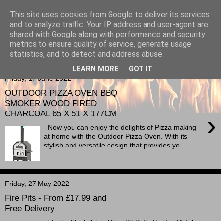
This site uses cookies from Google to deliver its services
Berkshire-Firewood-Logs
and to analyze traffic. Your IP address and user-agent are
shared with Google along with performance and security
metrics to ensure quality of service, generate usage
statistics, and to detect and address abuse.
▼
LEARN MORE
GOT IT
Friday, 17 June 2022
OUTDOOR PIZZA OVEN BBQ
SMOKER WOOD FIRED
CHARCOAL 65 X 51 X 177CM
›
Now you can enjoy the delights of Pizza making
at home with the Outdoor Pizza Oven. With its
stylish and versatile design that provides yo...
Friday, 27 May 2022
Fire Pits - From £17.99 and
Free Delivery