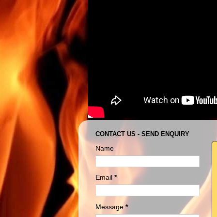
CONTACT US - SEND ENQUIRY
Name
Email
*
Message
*