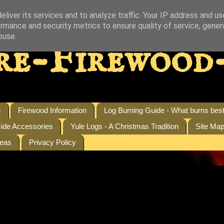
liver its services and to analyze traffic. Your IP address and u
rmance and security metrics to ensure quality of service, gene
buse.
re-Firewood
s
Firewood Information
Log Burning Guide - What burns bes
side Accessories
Yule Logs - A Christmas Tradition
Site Ma
reas
Privacy Policy