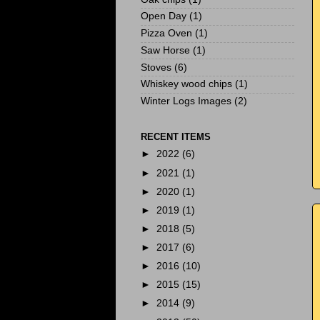
Open Day
(1)
Pizza Oven
(1)
Saw Horse
(1)
Stoves
(6)
Whiskey wood chips
(1)
Winter Logs Images
(2)
RECENT ITEMS
►
2022
(6)
►
2021
(1)
►
2020
(1)
►
2019
(1)
►
2018
(5)
►
2017
(6)
►
2016
(10)
►
2015
(15)
►
2014
(9)