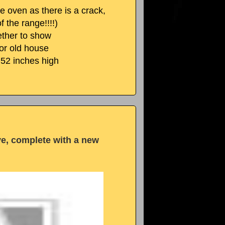
e oven as there is a crack,
f the range!!!!)
gether to show
 or old house
,52 inches high
ve, complete with a new