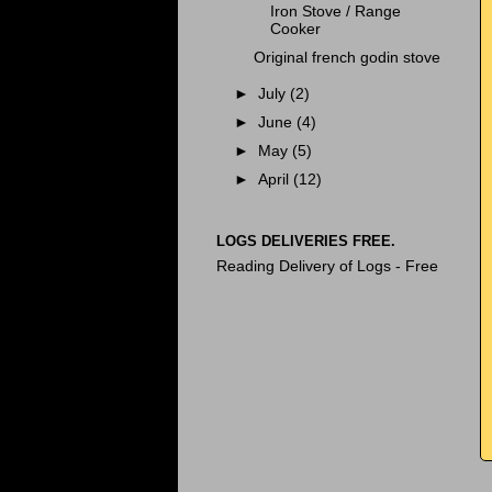
Iron Stove / Range
Cooker
Original french godin stove
►
July
(2)
►
June
(4)
►
May
(5)
►
April
(12)
LOGS DELIVERIES FREE.
Reading Delivery of Logs - Free