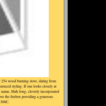
 254 wood burning stove, dating from
fluenced styling. If one looks closely at
ts name, Mah Jong, cleverly incorporated
above the firebox providing a generous
ch 300C.