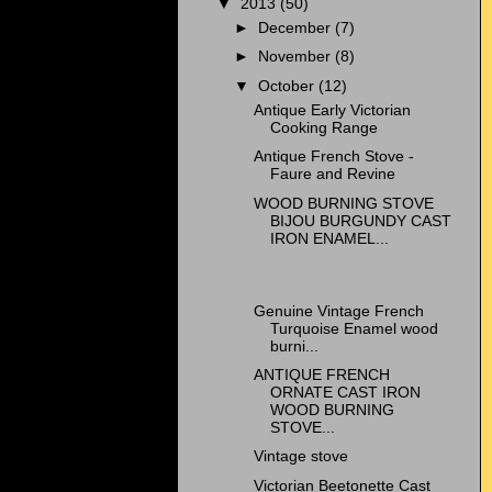
▼
2013
(50)
►
December
(7)
►
November
(8)
▼
October
(12)
Antique Early Victorian
Cooking Range
Antique French Stove -
Faure and Revine
WOOD BURNING STOVE
BIJOU BURGUNDY CAST
IRON ENAMEL...
Genuine Vintage French
Turquoise Enamel wood
burni...
ANTIQUE FRENCH
ORNATE CAST IRON
WOOD BURNING
STOVE...
Vintage stove
Victorian Beetonette Cast