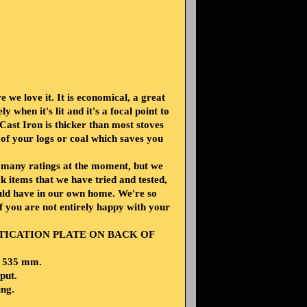
 we love it. It is economical, a great
y when it's lit and it's a focal point to
ast Iron is thicker than most stoves
 of your logs or coal which saves you
e many ratings at the moment, but we
 items that we have tried and tested,
ould have in our own home. We're so
if you are not entirely happy with your
NTICATION PLATE ON BACK OF
H 535 mm.
put.
ing.