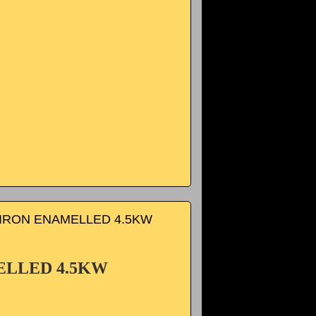
IRON ENAMELLED 4.5KW
ELLED 4.5KW
.