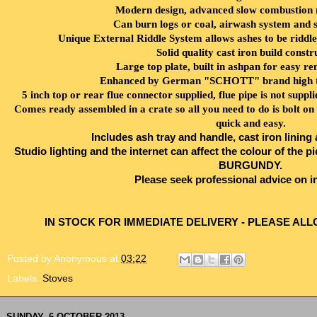
Modern design, advanced slow combustion m
Can burn logs or coal, airwash system and 
Unique External Riddle System allows ashes to be riddle
Solid quality cast iron build constr
Large top plate, built in ashpan for easy re
Enhanced by German "SCHOTT" brand high te
5 inch top or rear flue connector supplied, flue pipe is not supp
Comes ready assembled in a crate so all you need to do is bolt on t
quick and easy.
Includes ash tray and handle, cast iron lining
Studio lighting and the internet can affect the colour of th
BURGUNDY.
Please seek professional advice on in
IN STOCK FOR IMMEDIATE DELIVERY - PLEASE ALL
Posted by
Anonymous
at
03:22
Labels:
Stoves
SUNDAY, 6 OCTOBER 2013