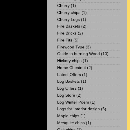
Cherry
(1)
Cherry chips
(1)
Cherry Logs
(1)
Fire Baskets
(2)
Fire Bricks
(2)
Fire Pits
(5)
Firewood Type
(3)
Guide to burning Wood
(10)
Hickory chips
(1)
Horse Chestnut
(2)
Latest Offers
(1)
Log Baskets
(1)
Log Offers
(1)
Log Store
(2)
Log Winter Poem
(1)
Logs for Interior design
(6)
Maple chips
(1)
Mesquite chips
(1)
Oak chips
(1)