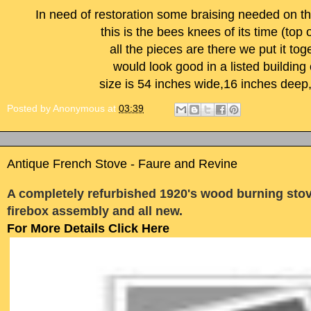
In need of restoration some braising needed on th
this is the bees knees of its time (top o
all the pieces are there we put it to
would look good in a listed building
size is 54 inches wide,16 inches deep
Posted by
Anonymous
at
03:39
Antique French Stove - Faure and Revine
A completely refurbished 1920's wood burning sto
firebox assembly and all new.
For More Details Click Here