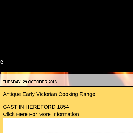
TUESDAY, 29 OCTOBER 2013
Antique Early Victorian Cooking Range
CAST IN HEREFORD 1854
Click Here For More Information