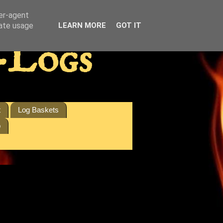
ser-agent
rate usage
LEARN MORE
GOT IT
-Logs
t
Log Baskets
p