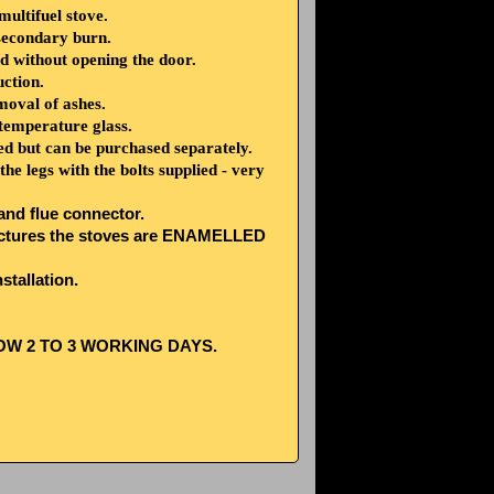
ultifuel stove.
secondary burn.
d without opening the door.
uction.
moval of ashes.
mperature glass.
lied but can be purchased separately.
he legs with the bolts supplied - very
 and flue connector.
e pictures the stoves are ENAMELLED
stallation.
OW 2 TO 3 WORKING DAYS.