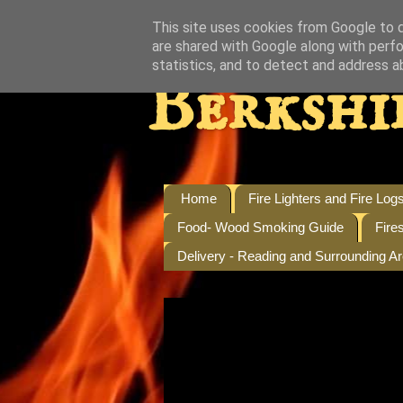
This site uses cookies from Google to de
are shared with Google along with perfo
statistics, and to detect and address a
Berkshi
Home
Fire Lighters and Fire Log
Food- Wood Smoking Guide
Fire
Delivery - Reading and Surrounding A