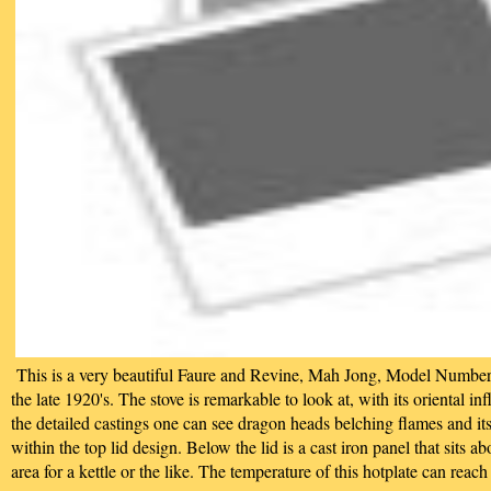
This is a very beautiful Faure and Revine, Mah Jong, Model Number
the late 1920's. The stove is remarkable to look at, with its oriental in
the detailed castings one can see dragon heads belching flames and i
within the top lid design. Below the lid is a cast iron panel that sits 
area for a kettle or the like. The temperature of this hotplate can rea