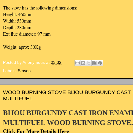
The stove has the following dimensions:
Height: 460mm
Width: 530mm
Depth: 280mm
Ext flue diameter: 97 mm
Weight: aprox 30Kg
Posted by
Anonymous
at
03:32
Labels:
Stoves
WOOD BURNING STOVE BIJOU BURGUNDY CAST 
MULTIFUEL
BIJOU BURGUNDY CAST IRON ENAM
MULTIFUEL WOOD BURNING STOVE
Click For More Details Here