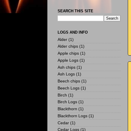
SEARCH THIS SITE
LOGS AND INFO
Alder
(1)
Alder chips
(1)
Apple chips
(1)
Apple Logs
(1)
Ash chips
(1)
Ash Logs
(1)
Beech chips
(1)
Beech Logs
(1)
Birch
(1)
Birch Logs
(1)
Blackthorn
(1)
Blackthorn Logs
(1)
Cedar
(1)
Cedar Logs
(1)