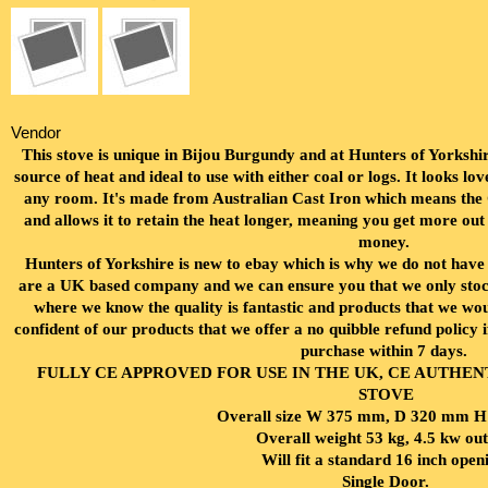
Vendor
This stove is unique in Bijou Burgundy and at Hunters of Yorkshire
source of heat and ideal to use with either coal or logs. It looks lovel
any room. It's made from Australian Cast Iron which means the C
and allows it to retain the heat longer, meaning you get more out
money.
Hunters of Yorkshire is new to ebay which is why we do not hav
are a UK based company and we can ensure you that we only stock
where we know the quality is fantastic and products that we w
confident of our products that we offer a no quibble refund policy 
purchase within 7 days.
FULLY CE APPROVED FOR USE IN THE UK, CE AUTHE
STOVE
Overall size W 375 mm, D 320 mm 
Overall weight 53 kg, 4.5
kw out
Will fit a standard 16 inch open
Single Door.