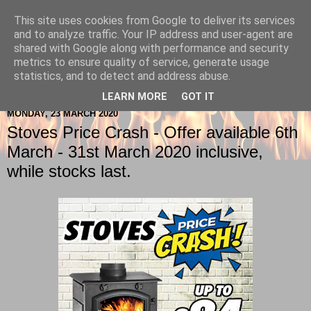
This site uses cookies from Google to deliver its services
Berkshire-Firewood-Logs
and to analyze traffic. Your IP address and user-agent are
shared with Google along with performance and security
metrics to ensure quality of service, generate usage
statistics, and to detect and address abuse.
▼
LEARN MORE
GOT IT
MONDAY, 23 MARCH 2020
Stoves Price Crash - Offer available 6th
March - 31st March 2020 inclusive,
while stocks last.