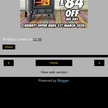
All About London
at
12:35
Share
‹
›
Home
View web version
Powered by
Blogger
.