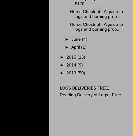
£120
Horse Chestnut - A guide to
logs and burning prop...
Horse Chestnut - A guide to
logs and burning prop...
►
June
(4)
►
April
(1)
►
2015
(15)
►
2014
(9)
►
2013
(50)
LOGS DELIVERIES FREE.
Reading Delivery of Logs - Free