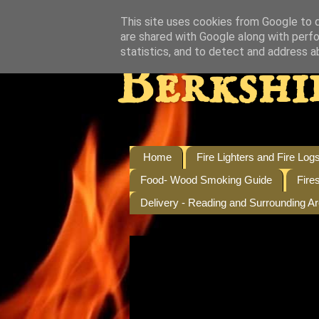
This site uses cookies from Google to de
are shared with Google along with perfo
statistics, and to detect and address a
Berkshi
Home
Fire Lighters and Fire Log
Food- Wood Smoking Guide
Fire
Delivery - Reading and Surrounding A