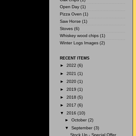
Open Day
(1)
Pizza Oven
(1)
Saw Horse
(1)
Stoves
(6)
Whiskey wood chips
(1)
Winter Logs Images
(2)
RECENT ITEMS
►
2022
(6)
►
2021
(1)
►
2020
(1)
►
2019
(1)
►
2018
(5)
►
2017
(6)
▼
2016
(10)
►
October
(2)
▼
September
(3)
Stock Up - Special Offer