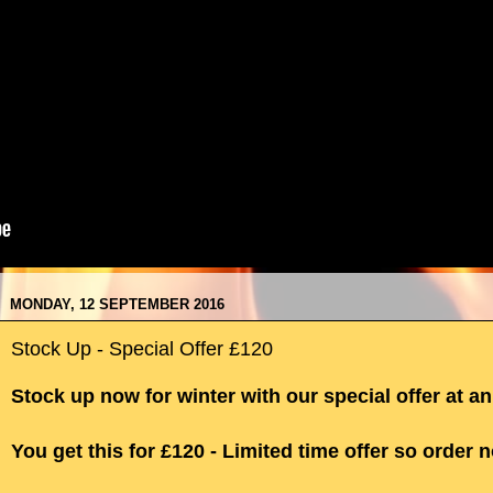
MONDAY, 12 SEPTEMBER 2016
Stock Up - Special Offer £120
Stock up now for winter with our special offer at a
You get this for £120 - Limited time offer so order 