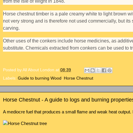
from the Isle of Wight in 1848.
Horse chestnut timber is a pale creamy white to light brown with 
not very strong and is therefore not used commercially, but its s
carving.
Other uses of the conkers include horse medicines, as additi
substitute. Chemicals extracted from conkers can be used to tr
Posted by
All About London
at
08:39
Labels:
Guide to burning Wood
,
Horse Chestnut
Horse Chestnut - A guide to logs and burning propertie
A mediocre fuel that produces a small flame and weak heat output. 