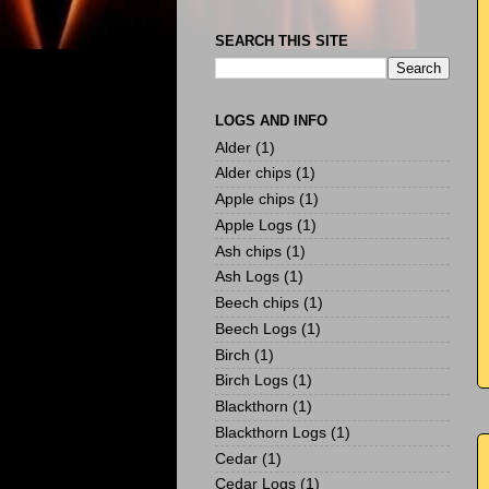
SEARCH THIS SITE
LOGS AND INFO
Alder
(1)
Alder chips
(1)
Apple chips
(1)
Apple Logs
(1)
Ash chips
(1)
Ash Logs
(1)
Beech chips
(1)
Beech Logs
(1)
Birch
(1)
Birch Logs
(1)
Blackthorn
(1)
Blackthorn Logs
(1)
Cedar
(1)
Cedar Logs
(1)