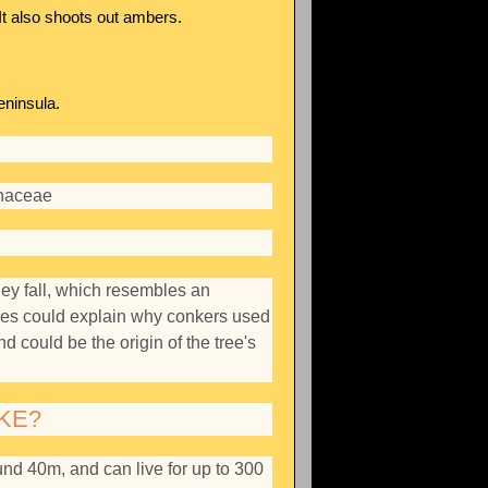
It also shoots out ambers.
eninsula.
naceae
hey fall, which resembles an
rses could explain why conkers used
d could be the origin of the tree's
KE?
und 40m, and can live for up to 300