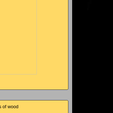
s of wood