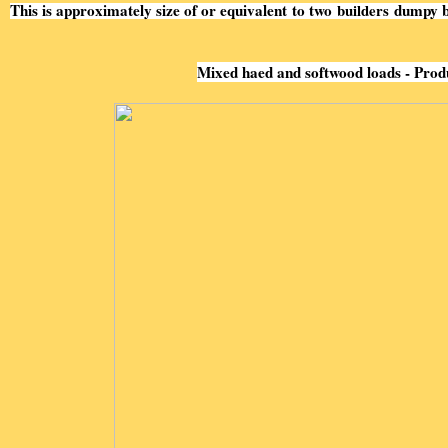
This is approximately size of or equivalent to two
builders
dumpy b
Mixed haed and softwood loads - Prod