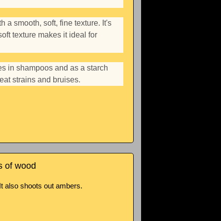
a smooth, soft, fine texture. It's
oft texture makes it ideal for
ves in shampoos and as a starch
eat strains and bruises.
s of wood
It also shoots out ambers.