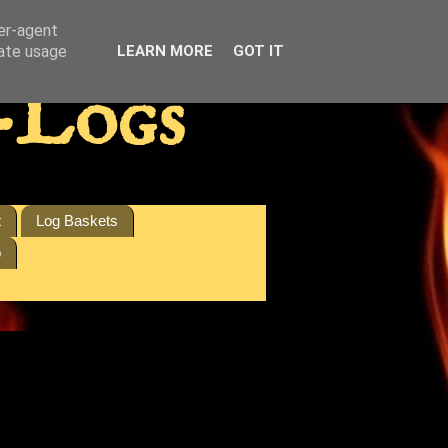
ser-agent
rate usage
LEARN MORE
GOT IT
-Logs
t
Log Baskets
p