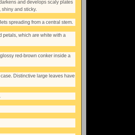
darkens and develops scaly plates
 shiny and sticky.
lets spreading from a central stem.
d petals, which are white with a
 glossy red-brown conker inside a
case. Distinctive large leaves have
.