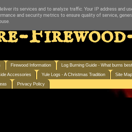
liver its services and to analyze traffic. Your IP address and u
rmance and security metrics to ensure quality of service, gene
buse.
re-Firewood
s
Firewood Information
Log Burning Guide - What burns bes
side Accessories
Yule Logs - A Christmas Tradition
Site Ma
reas
Privacy Policy