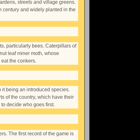
gardens, streets and village greens.
h century and widely planted in the
s, particularly bees. Caterpillars of
stnut leaf miner moth, whose
 eat the conkers.
to it being an introduced species.
ts of the country, which have their
 to decide who goes first.
s. The first record of the game is