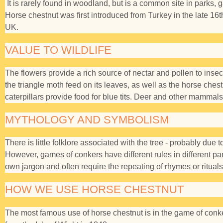
It is rarely found in woodland, but is a common site in parks, 
Horse chestnut was first introduced from Turkey in the late 16t
UK.
VALUE TO WILDLIFE
The flowers provide a rich source of nectar and pollen to insect
the triangle moth feed on its leaves, as well as the horse che
caterpillars provide food for blue tits. Deer and other mammals
MYTHOLOGY AND SYMBOLISM
There is little folklore associated with the tree - probably due 
However, games of conkers have different rules in different par
own jargon and often require the repeating of rhymes or rituals
HOW WE USE HORSE CHESTNUT
The most famous use of horse chestnut is in the game of conker