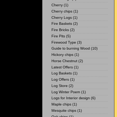
Cherry
(1)
Cherry chips
(1)
Cherry Logs
(1)
Fire Baskets
(2)
Fire Bricks
(2)
Fire Pits
(5)
Firewood Type
(3)
Guide to burning Wood
(10)
Hickory chips
(1)
Horse Chestnut
(2)
Latest Offers
(1)
Log Baskets
(1)
Log Offers
(1)
Log Store
(2)
Log Winter Poem
(1)
Logs for Interior design
(6)
Maple chips
(1)
Mesquite chips
(1)
Oak chips
(1)