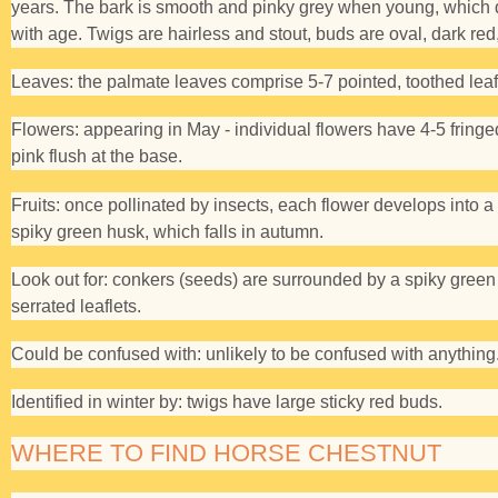
years. The bark is smooth and pinky grey when young, which 
with age. Twigs are hairless and stout, buds are oval, dark red,
Leaves:
the palmate leaves comprise 5-7 pointed, toothed leaf
Flowers:
appearing in May - individual flowers have 4-5 fringe
pink flush at the base.
Fruits:
once pollinated by insects, each flower develops into a
spiky green husk, which falls in autumn.
Look out for:
conkers (seeds) are surrounded by a spiky green 
serrated leaflets.
Could be confused with:
unlikely to be confused with anything
Identified in winter by:
twigs have large sticky red buds.
WHERE TO FIND HORSE CHESTNUT