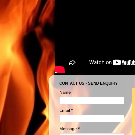
CONTACT US - SEND ENQUIRY
Name
Email
*
Message
*