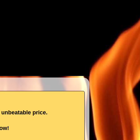
n unbeatable price.
now!