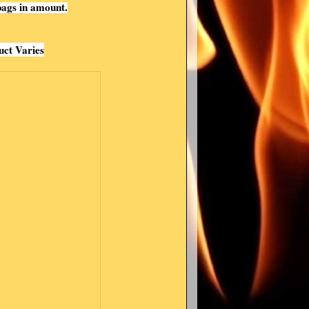
ags in amount.
uct Varies