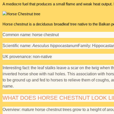
A mediocre fuel that produces a small flame and weak heat output. 
Horse chestnut is a deciduous broadleaf tree native to the Balkan p
Common name:
horse chestnut
Scientific name:
Aesculus hippocastanum
Family:
Hippocasta
UK provenance:
non-native
Interesting fact:
the leaf stalks leave a scar on the twig when t
inverted horse shoe with nail holes. This association with ho
to be ground up and fed to horses to relieve them of coughs, an
name.
WHAT DOES HORSE CHESTNUT LOOK LI
Overview:
mature horse chestnut trees grow to a height of aro