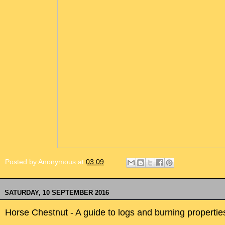
Posted by
Anonymous
at
03:09
SATURDAY, 10 SEPTEMBER 2016
Horse Chestnut - A guide to logs and burning propertie