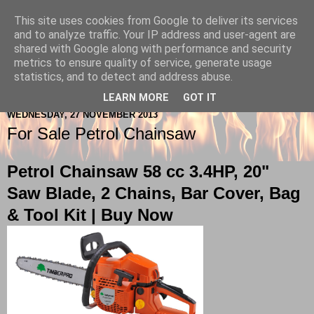
This site uses cookies from Google to deliver its services
Berkshire-Firewood-Logs
and to analyze traffic. Your IP address and user-agent are
shared with Google along with performance and security
metrics to ensure quality of service, generate usage
statistics, and to detect and address abuse.
▼
LEARN MORE
GOT IT
WEDNESDAY, 27 NOVEMBER 2013
For Sale Petrol Chainsaw
Petrol Chainsaw 58 cc 3.4HP, 20"
Saw Blade, 2 Chains, Bar Cover, Bag
& Tool Kit |
Buy Now