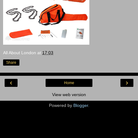
All About London
at
17:03
Share
‹
›
Home
View web version
Powered by
Blogger
.