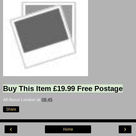
Buy This Item £19.99 Free Postage
All About London
at
08:45
Share
‹
›
Home