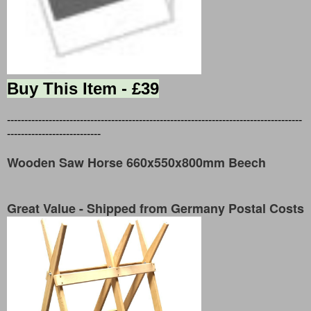
Buy This Item - £39
-------------------------------------------------------------------------------------
---------------------------
Wooden Saw Horse 660x550x800mm Beech
Great Value - Shipped from Germany Postal Costs