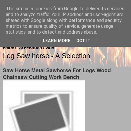
This site uses cookies from Google to deliver its services
Berkshire-Firewood-Logs
and to analyze traffic. Your IP address and user-agent are
shared with Google along with performance and security
metrics to ensure quality of service, generate usage
statistics, and to detect and address abuse.
▼
LEARN MORE
GOT IT
FRIDAY, 20 FEBRUARY 2015
Log Saw horse - A Selection
Saw Horse Metal Sawhorse For Logs Wood
Chainsaw Cutting Work Bench