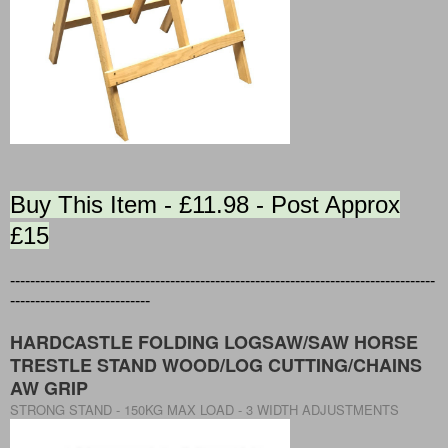
Buy This Item - £11.98 - Post Approx
£15
-------------------------------------------------------------------------------------
----------------------------
HARDCASTLE FOLDING LOGSAW/SAW HORSE
TRESTLE STAND WOOD/LOG CUTTING/CHAINS
AW GRIP
STRONG STAND - 150KG MAX LOAD - 3 WIDTH ADJUSTMENTS