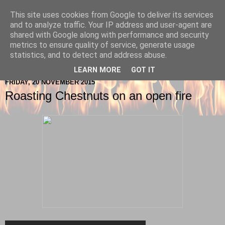
This site uses cookies from Google to deliver its services
Berkshire-Firewood-Logs
and to analyze traffic. Your IP address and user-agent are
shared with Google along with performance and security
metrics to ensure quality of service, generate usage
statistics, and to detect and address abuse.
▼
LEARN MORE
GOT IT
FRIDAY, 20 NOVEMBER 2015
Roasting Chestnuts on an open fire