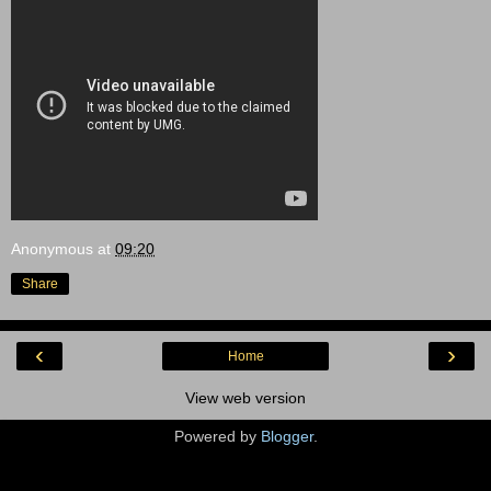
Anonymous
at
09:20
Share
‹
›
Home
View web version
Powered by
Blogger
.