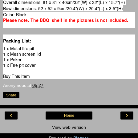
Overall dimensions: 81 x 81 x 40cm/32"(W) x 32"(L) x 15.7"(H)
Bowl dimensions: 52 x 52 x 9cm/20.4"(W) x 20.4"(L) x 3.5"(H)
Color: Black
Please note: The BBQ shelf in the pictures is not included.
Packing List:
1 x Metal fire pit
1 x Mesh screen lid
1 x Poker
1 x Fire pit cover
Buy This Item
Anonymous
at
05:27
Share
‹
›
Home
View web version
Powered by
Blogger
.