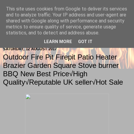
This site uses cookies from Google to deliver its services
Berkshire-Firewood-Logs
and to analyze traffic. Your IP address and user-agent are
shared with Google along with performance and security
metrics to ensure quality of service, generate usage
statistics, and to detect and address abuse.
▼
LEARN MORE
GOT IT
SATURDAY, 12 AUGUST 2017
Outdoor Fire Pit Firepit Patio Heater
Brazier Garden Square Stove burner
BBQ New Best Price√High
Quality√Reputable UK seller√Hot Sale