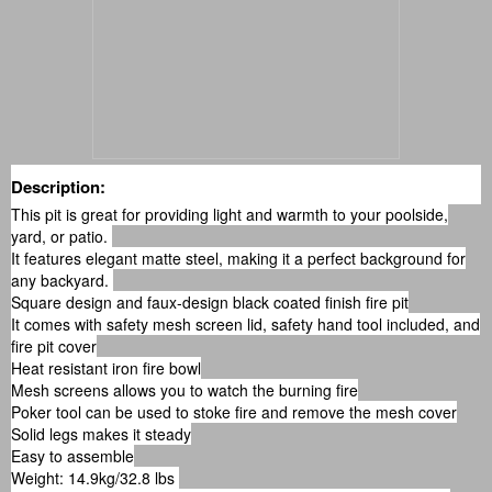
Description:
This pit is great for providing light and warmth to your poolside,
yard, or patio.
It features elegant matte steel, making it a perfect background for
any backyard.
Square design and faux-design black coated finish fire pit
It comes with safety mesh screen lid, safety hand tool included, and
fire pit cover
Heat resistant iron fire bowl
Mesh screens allows you to watch the burning fire
Poker tool can be used to stoke fire and remove the mesh cover
Solid legs makes it steady
Easy to assemble
Weight: 14.9kg/32.8 lbs