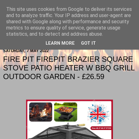
This site uses cookies from Google to deliver its services
Berkshire-Firewood-Logs
and to analyze traffic. Your IP address and user-agent are
shared with Google along with performance and security
metrics to ensure quality of service, generate usage
statistics, and to detect and address abuse.
▼
LEARN MORE
GOT IT
SATURDAY, 7 MAY 2022
FIRE PIT FIREPIT BRAZIER SQUARE
STOVE PATIO HEATER W BBQ GRILL
OUTDOOR GARDEN - £26.59