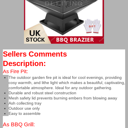
Sellers Comments
Description:
As Fire Pit:
The outdoor garden fire pit is ideal for cool evenings, providing
cosy warmth, and lithe light which makes a beautiful, captivating,
comfortable atmosphere. Ideal for any outdoor gathering.
Durable and robust steel construction
Mesh safety lid prevents burning embers from blowing away
Ash collecting tray
Outdoor use only
Easy to assemble
As BBQ Grill: