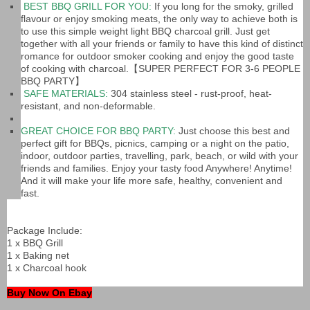
BEST BBQ GRILL FOR YOU:
If you long for the smoky, grilled
flavour or enjoy smoking meats, the only way to achieve both is
to use this simple weight light BBQ charcoal grill. Just get
together with all your friends or family to have this kind of distinct
romance for outdoor smoker cooking and enjoy the good taste
of cooking with charcoal.【SUPER PERFECT FOR 3-6 PEOPLE
BBQ PARTY】
SAFE MATERIALS:
304 stainless steel - rust-proof, heat-
resistant, and non-deformable.
GREAT CHOICE FOR BBQ PARTY:
Just choose this best and
perfect gift for BBQs, picnics, camping or a night on the patio,
indoor, outdoor parties, travelling, park, beach, or wild with your
friends and families. Enjoy your tasty food Anywhere! Anytime!
And it will make your life more safe, healthy, convenient and
fast.
Package Include:
1 x BBQ Grill
1 x Baking net
1 x Charcoal hook
Buy Now On Ebay